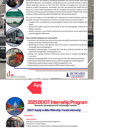
Apply Here