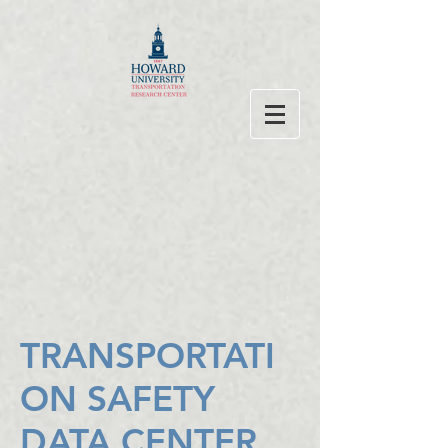
TRANSPORTATI
ON SAFETY
DATA CENTER