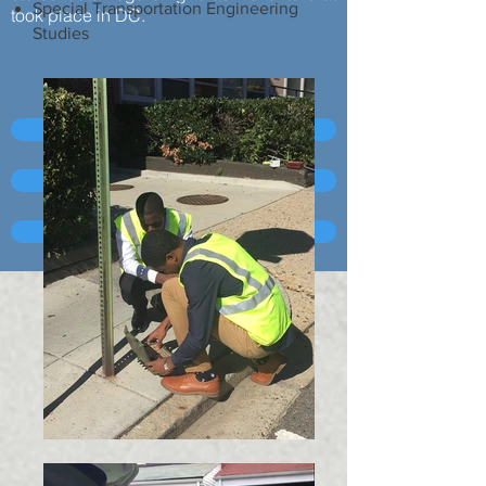
Special Transportation Engineering
took place in DC.
Studies
MS2 Corridor Counts
MS2 Turning Movement Counts
MS2 Crash Data