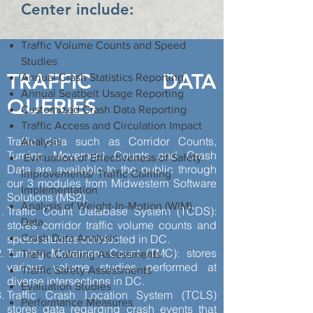
Center include:
Traffic Volume Counts and Speed
Studies
TRAFFIC DATA
Annual Crash Statistics Reporting
Annual Seatbelt Usage Reporting
QUERIES
Customized Crash Data Reporting
Traffic Access and Circulation Impact
Traffic data such as Corridor Counts,
Analysis
Turning Movement Counts and Crash
Evaluation of Effectiveness of Safety
Data are available to the public through
Improvements/ Traffic Calming
our 3 modules from Midwestern Software
Implementation
Solutions (MS2).
Analysis of Weight-In-Motion (WIM)
Traffic Count Database System (TCDS):
Data
stores corridor traffic volume counts and
speed studies conducted in DC.
Crash Data Analysis
Turning Movement Count (TMC): stores
Traffic Calming Assessments
various volume studies performed at
Traffic Safety Assessments
diverse intersections in DC.
Evaluation Studies
Traffic Crash Location System (TCLS)
Performance Measures
stores data regarding crash events that