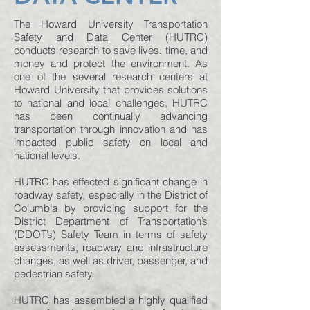
The Howard University Transportation
Safety and Data Center (HUTRC)
conducts research to save lives, time, and
money and protect the environment. As
one of the several research centers at
Howard University that provides solutions
to national and local challenges, HUTRC
has been continually advancing
transportation through innovation and has
impacted public safety on local and
national levels.
HUTRC has effected significant change in
roadway safety, especially in the District of
Columbia by providing support for the
District Department of Transportation’s
(DDOT’s) Safety Team in terms of safety
assessments, roadway and infrastructure
changes, as well as driver, passenger, and
pedestrian safety.
HUTRC has assembled a highly qualified