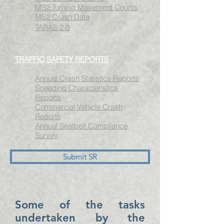
MS2 Turning Movement Counts
MS2 Crash Data
TARAS 2.0
TRAFFIC SAFETY REPORTS
Annual Crash Statistics Reports
Speeding Characteristics
Reports
Commercial Vehicle
Crash
Reports
Annual Seatbelt Compliance
Survey
Submit SR
Some of the tasks
undertaken by the