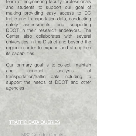
team of engineering faculty, professionals
and students to support our goal of
making providing easy access to DC
traffic and transportation data, conducting
safety assessments, and supporting
DDOT in their research endeavors. The
Center also collaborates with several
universities in the District and beyond the
region in order to expand and strengthen
its capabilities.
Our primary goal is to collect, maintain
and conduct analysis of
transportation/traffic data including to
support the needs of DDOT and other
agencies.
TRAFFIC DATA QUERIES
MS2 Corridor Counts