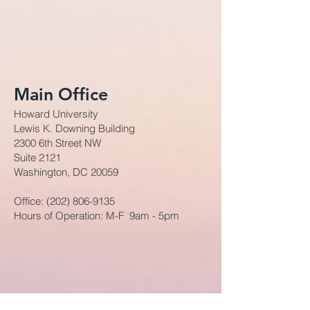
Main Office
Howard University
Lewis K. Downing Building
2300 6th Street NW
Suite 2121
Washington, DC 20059
Office:
(202) 806-9135
Hours of Operation: M-F 9am - 5pm