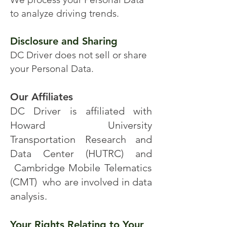
to analyze driving trends.
Disclosure and Sharing
DC Driver does not sell or share
your Personal Data.
Our Affiliates
DC Driver is affiliated with
Howard University
Transportation Research and
Data Center (HUTRC) and
Cambridge Mobile Telematics
(CMT) who are involved in data
analysis.
Your Rights Relating to Your