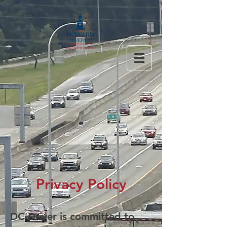
Privacy Policy
DC Driver is committed to