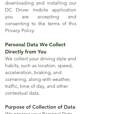
downloading and installing our
DC Driver mobile application
you are accepting and
consenting to the terms of this
Privacy Policy.
Personal Data We Collect
Directly from You
We collect your driving style and
habits, such as location, speed,
acceleration, braking, and
cornering, along with weather,
traffic, time of day, and other
contextual data.
Purpose of Collection of Data
We process your Personal Data