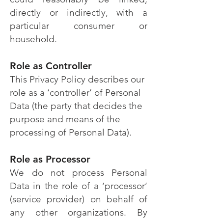
directly or indirectly, with a
particular consumer or
household.
Role as Controller
This Privacy Policy describes our
role as a ‘controller’ of Personal
Data (the party that decides the
purpose and means of the
processing of Personal Data).
Role as Processor
We do not process Personal
Data in the role of a ‘processor’
(service provider) on behalf of
any other organizations. By