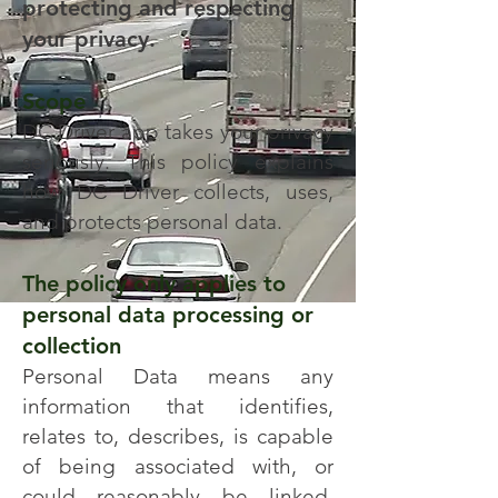
protecting and respecting
your privacy.
Scope
DC Driver app takes your privacy
seriously. This policy explains
how DC Driver collects, uses,
and protects personal data.
The policy only applies to
personal data processing or
collection
Personal Data means any
information that identifies,
relates to, describes, is capable
of being associated with, or
could reasonably be linked,