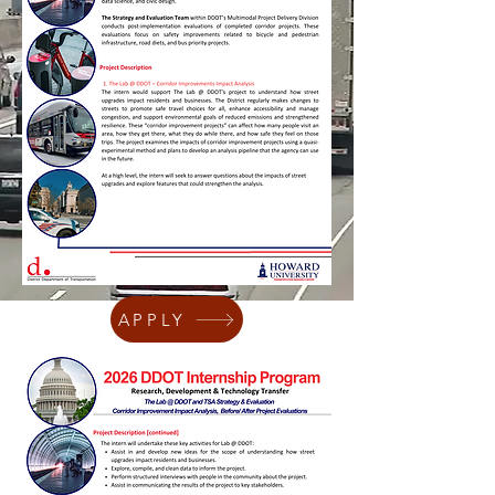
APPLY